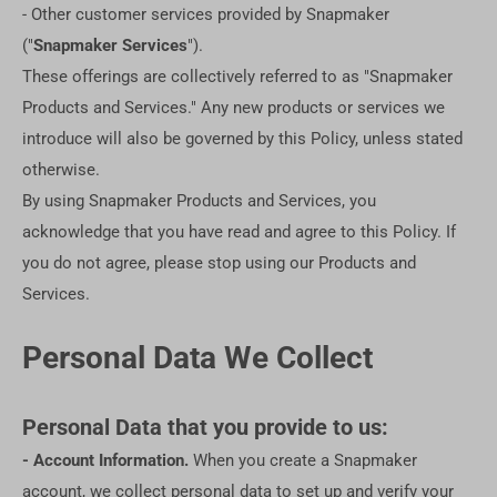
- Other customer services provided by Snapmaker
("
Snapmaker Services
").
These offerings are collectively referred to as "Snapmaker
Products and Services." Any new products or services we
introduce will also be governed by this Policy, unless stated
otherwise.
By using Snapmaker Products and Services, you
acknowledge that you have read and agree to this Policy. If
you do not agree, please stop using our Products and
Services.
Personal Data We Collect
Personal Data that you provide to us:
- Account Information.
When you create a Snapmaker
account, we collect personal data to set up and verify your