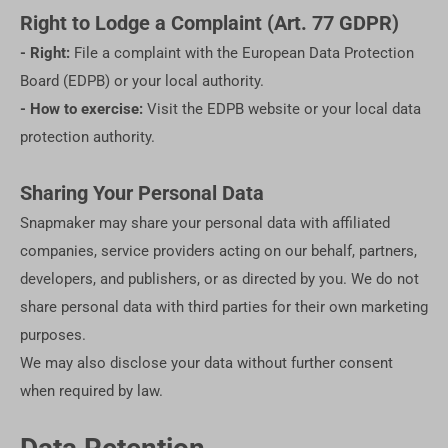
Right to Lodge a Complaint (Art. 77 GDPR)
- Right:
File a complaint with the European Data Protection
Board (EDPB) or your local authority.
- How to exercise:
Visit the EDPB website or your local data
protection authority.
Sharing Your Personal Data
Snapmaker may share your personal data with affiliated
companies, service providers acting on our behalf, partners,
developers, and publishers, or as directed by you. We do not
share personal data with third parties for their own marketing
purposes.
We may also disclose your data without further consent
when required by law.