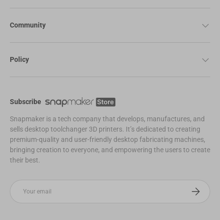
Community
Policy
Subscribe
Snapmaker is a tech company that develops, manufactures, and
sells desktop toolchanger 3D printers. It’s dedicated to creating
premium-quality and user-friendly desktop fabricating machines,
bringing creation to everyone, and empowering the users to create
their best.
Email
Subscribe