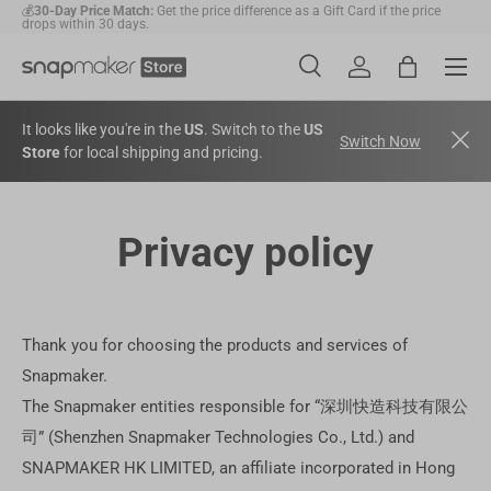
💰
30-Day Price Match:
Get the price difference as a Gift Card if the price
drops within 30 days.
Skip to content
Menu
🛠️
1-Year Warranty Protection
: Covers all machines and modules.
Search
Account
Bag
Search
Search
It looks like you're in the
US
. Switch to the
US
Switch Now
Store
for local shipping and pricing.
Privacy policy
Thank you for choosing the products and services of
Snapmaker.
The Snapmaker entities responsible for “深圳快造科技有限公
司” (Shenzhen Snapmaker Technologies Co., Ltd.) and
SNAPMAKER HK LIMITED, an affiliate incorporated in Hong