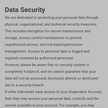
Data Security
We are dedicated to protecting your personal data through
physical, organizational, and technical security measures.
This includes encryption for secure transmission and
storage, access control mechanisms to prevent
unauthorized access, and role-based permission
management. Access to personal data is logged and
regularly reviewed by authorized personnel.
However, please be aware that no security system is
completely foolproof, and we cannot guarantee that your
data will not be accessed, disclosed, altered, or destroyed
due to a security breach.
If other individuals have access to your Snapmaker Account,
then they may access your personal data, controls and the
service available in your account. For example, you may