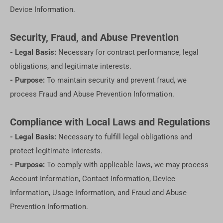
Device Information.
Security, Fraud, and Abuse Prevention
- Legal Basis:
Necessary for contract performance, legal
obligations, and legitimate interests.
- Purpose:
To maintain security and prevent fraud, we
process Fraud and Abuse Prevention Information.
Compliance with Local Laws and Regulations
- Legal Basis:
Necessary to fulfill legal obligations and
protect legitimate interests.
- Purpose:
To comply with applicable laws, we may process
Account Information, Contact Information, Device
Information, Usage Information, and Fraud and Abuse
Prevention Information.