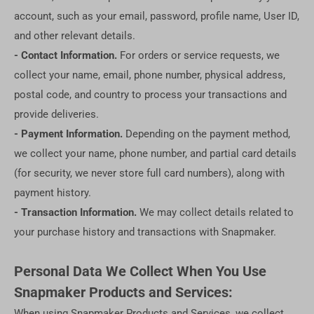
account, such as your email, password, profile name, User ID,
and other relevant details.
- Contact Information.
For orders or service requests, we
collect your name, email, phone number, physical address,
postal code, and country to process your transactions and
provide deliveries.
- Payment Information.
Depending on the payment method,
we collect your name, phone number, and partial card details
(for security, we never store full card numbers), along with
payment history.
- Transaction Information.
We may collect details related to
your purchase history and transactions with Snapmaker.
Personal Data We Collect When You Use
Snapmaker Products and Services:
When using Snapmaker Products and Services, we collect