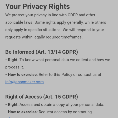
Your Privacy Rights
We protect your privacy in line with GDPR and other
applicable laws. Some rights apply generally, while others
only apply in specific situations. We will respond to your
requests within legally required timeframes.
Be Informed (Art. 13/14 GDPR)
- Right:
To know what personal data we collect and how we
process it.
- How to exercise:
Refer to this Policy or contact us at
info@snapmaker.com
.
Right of Access (Art. 15 GDPR)
- Right:
Access and obtain a copy of your personal data.
- How to exercise:
Request access by contacting