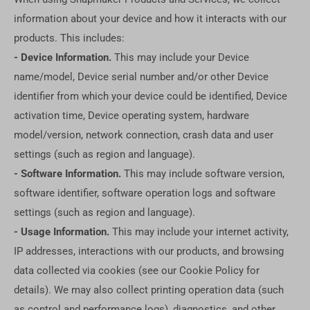
information about your device and how it interacts with our
products. This includes:
- Device Information.
This may include your Device
name/model, Device serial number and/or other Device
identifier from which your device could be identified, Device
activation time, Device operating system, hardware
model/version, network connection, crash data and user
settings (such as region and language).
- Software Information.
This may include software version,
software identifier, software operation logs and software
settings (such as region and language).
- Usage Information.
This may include your internet activity,
IP addresses, interactions with our products, and browsing
data collected via cookies (see our Cookie Policy for
details). We may also collect printing operation data (such
as control and performance logs), diagnostics, and other