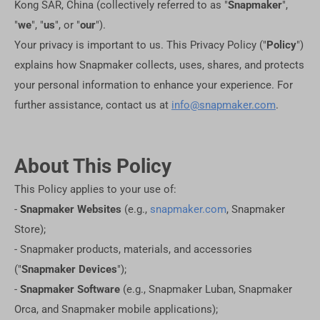
Kong SAR, China (collectively referred to as "
Snapmaker
",
"
we
", "
us
", or "
our
").
Your privacy is important to us. This Privacy Policy ("
Policy
")
explains how Snapmaker collects, uses, shares, and protects
your personal information to enhance your experience. For
further assistance, contact us at
info@snapmaker.com
.
About This Policy
This Policy applies to your use of:
-
Snapmaker Websites
(e.g.,
snapmaker.com
, Snapmaker
Store);
- Snapmaker products, materials, and accessories
("
Snapmaker Devices
");
-
Snapmaker Software
(e.g., Snapmaker Luban, Snapmaker
Orca, and Snapmaker mobile applications);