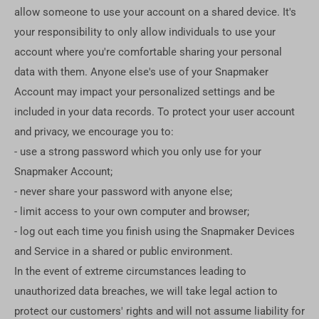
allow someone to use your account on a shared device. It's
your responsibility to only allow individuals to use your
account where you're comfortable sharing your personal
data with them. Anyone else's use of your Snapmaker
Account may impact your personalized settings and be
included in your data records. To protect your user account
and privacy, we encourage you to:
- use a strong password which you only use for your
Snapmaker Account;
- never share your password with anyone else;
- limit access to your own computer and browser;
- log out each time you finish using the Snapmaker Devices
and Service in a shared or public environment.
In the event of extreme circumstances leading to
unauthorized data breaches, we will take legal action to
protect our customers' rights and will not assume liability for