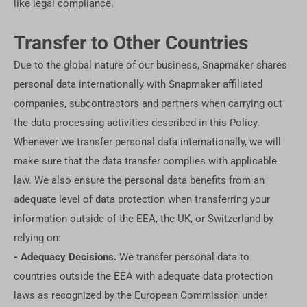
like legal compliance.
Transfer to Other Countries
Due to the global nature of our business, Snapmaker shares
personal data internationally with Snapmaker affiliated
companies, subcontractors and partners when carrying out
the data processing activities described in this Policy.
Whenever we transfer personal data internationally, we will
make sure that the data transfer complies with applicable
law. We also ensure the personal data benefits from an
adequate level of data protection when transferring your
information outside of the EEA, the UK, or Switzerland by
relying on:
- Adequacy Decisions.
We transfer personal data to
countries outside the EEA with adequate data protection
laws as recognized by the European Commission under