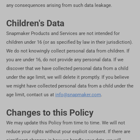
any consequences arising from such data leakage.
Children's Data
Snapmaker Products and Services are not intended for
children under 16 (or as specified by law in their jurisdiction).
We do not knowingly collect personal data from children. If
you are under 16, do not provide any personal data. If we
discover that we have collected personal data from a child
under the age limit, we will delete it promptly. If you believe
we might have collected personal data from a child under the
age limit, contact us at
info@snapmaker.com
.
Changes to this Policy
We may update this Policy from time to time. We will not
reduce your rights without your explicit consent. If there are