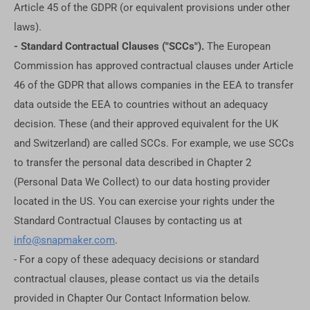
Article 45 of the GDPR (or equivalent provisions under other
laws).
- Standard Contractual Clauses ("SCCs").
The European
Commission has approved contractual clauses under Article
46 of the GDPR that allows companies in the EEA to transfer
data outside the EEA to countries without an adequacy
decision. These (and their approved equivalent for the UK
and Switzerland) are called SCCs. For example, we use SCCs
to transfer the personal data described in Chapter 2
(Personal Data We Collect) to our data hosting provider
located in the US. You can exercise your rights under the
Standard Contractual Clauses by contacting us at
info@snapmaker.com
.
- For a copy of these adequacy decisions or standard
contractual clauses, please contact us via the details
provided in Chapter Our Contact Information below.