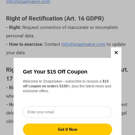
info@snapmaker.com
.
Right of Rectification (Art. 16 GDPR)
- Right:
Request correction of inaccurate or incomplete
personal data.
- How to exercise:
Contact
info@snapmaker.com
to update
your data.
Right of Erasure ("Right to be Forgotten") (Art.
Get Your $15 Off Coupon
17 GDPR)
Welcome to Snapmaker—subscribe to receive a
$15
off coupon on orders $100+
, plus the latest news and
- Right:
Request deletion of your personal data, such as
exclusive offers.
when it's no longer needed or processed unlawfully.
- How to exercise:
Contact
info@snapmaker.com
to request
deletion. Some exceptions may apply, such as ongoing legal
obligations or unresolved disputes.