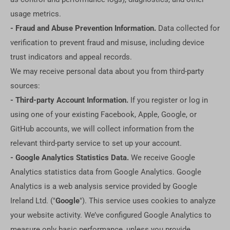
usage metrics.
- Fraud and Abuse Prevention Information.
Data collected for
verification to prevent fraud and misuse, including device
trust indicators and appeal records.
We may receive personal data about you from third-party
sources:
- Third-party Account Information.
If you register or log in
using one of your existing Facebook, Apple, Google, or
GitHub accounts, we will collect information from the
relevant third-party service to set up your account.
- Google Analytics Statistics Data.
We receive Google
Analytics statistics data from Google Analytics. Google
Analytics is a web analysis service provided by Google
Ireland Ltd. ("
Google
"). This service uses cookies to analyze
your website activity. We’ve configured Google Analytics to
measure only basic performance, unless you provide