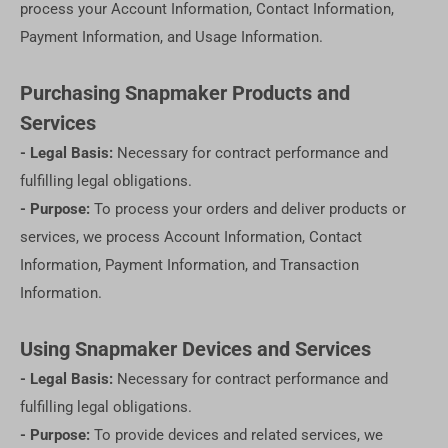
process your Account Information, Contact Information,
Payment Information, and Usage Information.
Purchasing Snapmaker Products and
Services
- Legal Basis:
Necessary for contract performance and
fulfilling legal obligations.
- Purpose:
To process your orders and deliver products or
services, we process Account Information, Contact
Information, Payment Information, and Transaction
Information.
Using Snapmaker Devices and Services
- Legal Basis:
Necessary for contract performance and
fulfilling legal obligations.
- Purpose:
To provide devices and related services, we