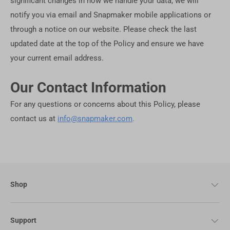
significant changes in how we handle your data, we will
notify you via email and Snapmaker mobile applications or
through a notice on our website. Please check the last
updated date at the top of the Policy and ensure we have
your current email address.
Our Contact Information
For any questions or concerns about this Policy, please
contact us at
info@snapmaker.com
.
Shop
Support