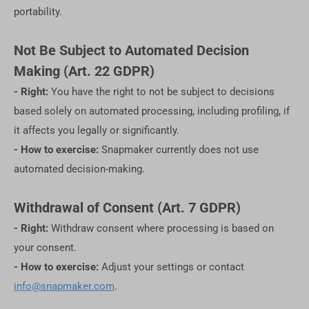
portability.
Not Be Subject to Automated Decision
Making (Art. 22 GDPR)
- Right:
You have the right to not be subject to decisions
based solely on automated processing, including profiling, if
it affects you legally or significantly.
- How to exercise:
Snapmaker currently does not use
automated decision-making.
Withdrawal of Consent (Art. 7 GDPR)
- Right:
Withdraw consent where processing is based on
your consent.
- How to exercise:
Adjust your settings or contact
info@snapmaker.com
.