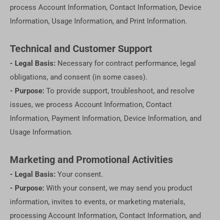
process Account Information, Contact Information, Device
Information, Usage Information, and Print Information.
Technical and Customer Support
- Legal Basis:
Necessary for contract performance, legal
obligations, and consent (in some cases).
- Purpose:
To provide support, troubleshoot, and resolve
issues, we process Account Information, Contact
Information, Payment Information, Device Information, and
Usage Information.
Marketing and Promotional Activities
- Legal Basis:
Your consent.
- Purpose:
With your consent, we may send you product
information, invites to events, or marketing materials,
processing Account Information, Contact Information, and