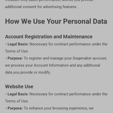
additional consent for advertising features.
How We Use Your Personal Data
Account Registration and Maintenance
- Legal Basis:
Necessary for contract performance under the
Terms of Use.
- Purpose:
To register and manage your Snapmaker account,
we process your Account Information and any additional
data you provide or modify.
Website Use
- Legal Basis:
Necessary for contract performance under the
Terms of Use.
- Purpose:
To enhance your browsing experience, we