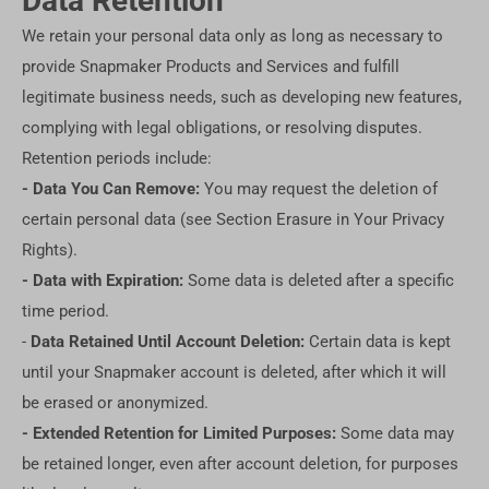
Data Retention
We retain your personal data only as long as necessary to
provide Snapmaker Products and Services and fulfill
legitimate business needs, such as developing new features,
complying with legal obligations, or resolving disputes.
Retention periods include:
- Data You Can Remove:
You may request the deletion of
certain personal data (see Section Erasure in Your Privacy
Rights).
- Data with Expiration:
Some data is deleted after a specific
time period.
-
Data Retained Until Account Deletion:
Certain data is kept
until your Snapmaker account is deleted, after which it will
be erased or anonymized.
- Extended Retention for Limited Purposes:
Some data may
be retained longer, even after account deletion, for purposes